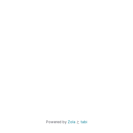
Powered by
Zola
と
tabi