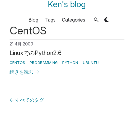
Ken's blog
Blog
Tags
Categories
CentOS
21 4月 2009
LinuxでのPython2.6
CENTOS
PROGRAMMING
PYTHON
UBUNTU
続きを読む
→
←
すべてのタグ